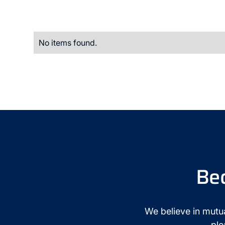
No items found.
Be
We believe in mutua
ple