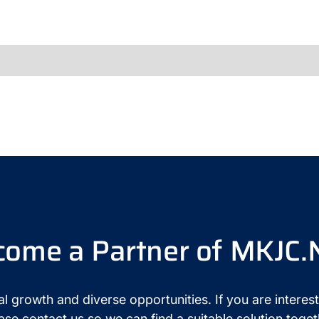
come a Partner of MKJC.
l growth and diverse opportunities. If you are interest
ase contact us so we can find a suitable solution toget