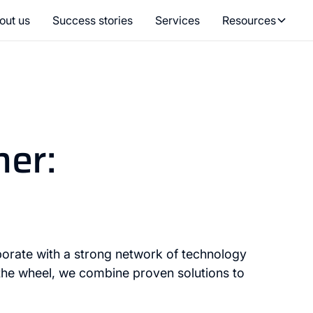
out us
Success stories
Services
Resources
her:
orate with a strong network of technology
 the wheel, we combine proven solutions to