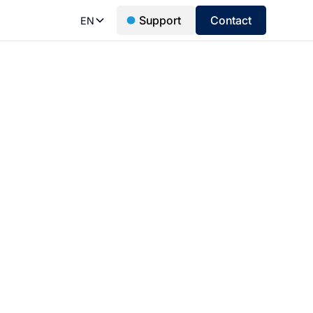
Support
Contact
EN