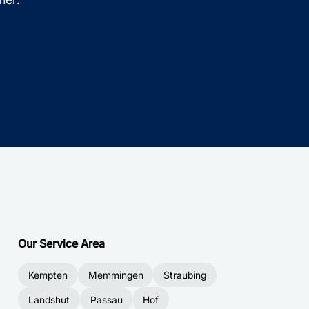
Our Service Area
Kempten
Memmingen
Straubing
Landshut
Passau
Hof