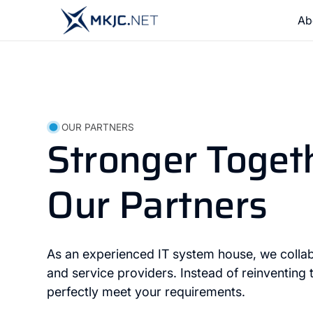
Ab
OUR PARTNERS
Stronger Toget
Our Partners
As an experienced IT system house, we collab
and service providers. Instead of reinventing
perfectly meet your requirements.