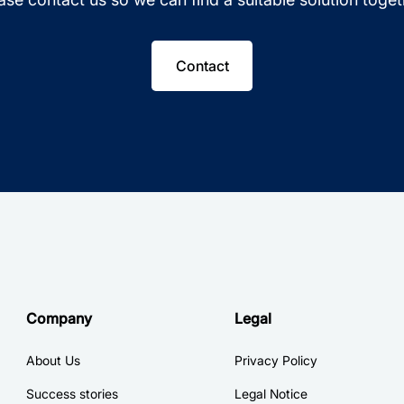
Contact
Company
Legal
About Us
Privacy Policy
Success stories
Legal Notice