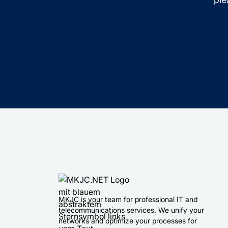
MKJC is your team for professional IT and
telecommunications services. We unify your
networks and optimize your processes for