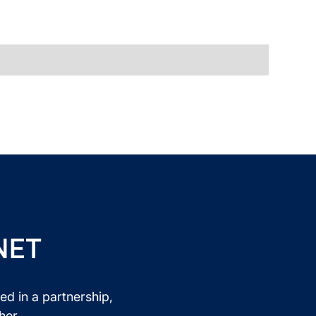
NET
ed in a partnership,
her.