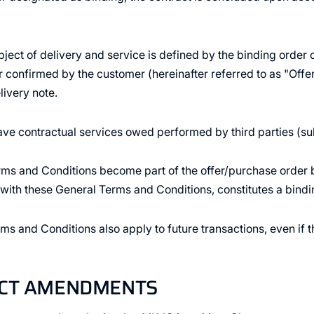
bject of delivery and service is defined by the binding ord
r confirmed by the customer (hereinafter referred to as "Offer
livery note.
ve contractual services owed performed by third parties (su
ms and Conditions become part of the offer/purchase order b
r with these General Terms and Conditions, constitutes a bindi
ms and Conditions also apply to future transactions, even if 
ACT AMENDMENTS