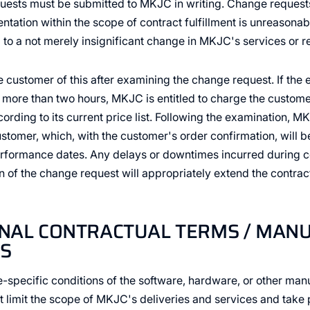
ests must be submitted to MKJC in writing. Change request
ntation within the scope of contract fulfillment is unreasona
d to a not merely insignificant change in MKJC's services or 
customer of this after examining the change request. If the 
more than two hours, MKJC is entitled to charge the customer
ording to its current price list. Following the examination, M
ustomer, which, with the customer's order confirmation, will 
erformance dates. Any delays or downtimes incurred during co
n of the change request will appropriately extend the contrac
ONAL CONTRACTUAL TERMS / MAN
S
e-specific conditions of the software, hardware, or other manu
ct limit the scope of MKJC's deliveries and services and tak