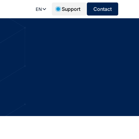
Support
Contact
EN