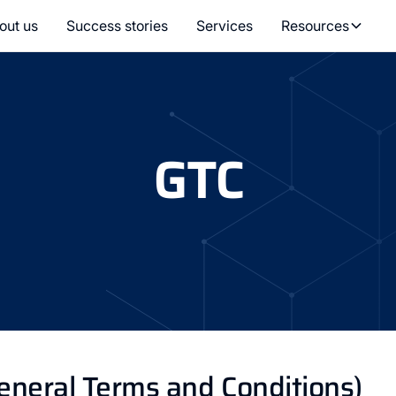
out us
Success stories
Services
Resources
GTC
eneral Terms and Conditions)