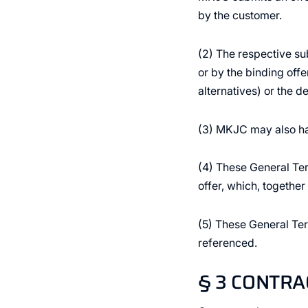
by the customer.
(2) The respective su
or by the binding offe
alternatives) or the de
(3) MKJC may also ha
(4) These General Ter
offer, which, togethe
(5) These General Ter
referenced.
§ 3 CONTR