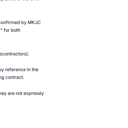
er confirmed by MKJC
" for both
bcontractors).
y reference in the
ng contract.
they are not expressly