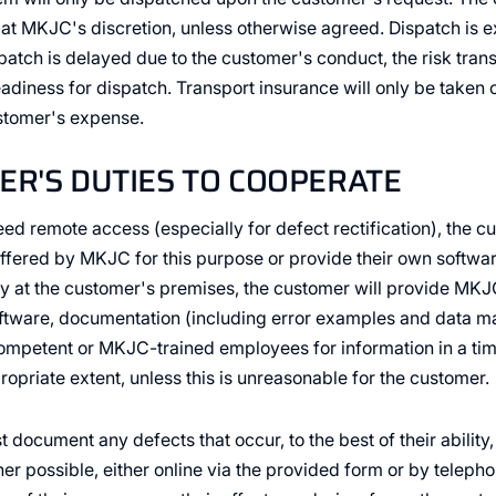
t MKJC's discretion, unless otherwise agreed. Dispatch is ex
spatch is delayed due to the customer's conduct, the risk tran
readiness for dispatch. Transport insurance will only be taken
ustomer's expense.
ER'S DUTIES TO COOPERATE
reed remote access (especially for defect rectification), the c
ffered by MKJC for this purpose or provide their own softw
y at the customer's premises, the customer will provide MKJ
tware, documentation (including error examples and data mate
ompetent or MKJC-trained employees for information in a tim
opriate extent, unless this is unreasonable for the customer.
document any defects that occur, to the best of their ability,
 possible, either online via the provided form or by telephon