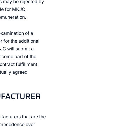
s may be rejected by
ble for MKJC,
remuneration.
examination of a
 for the additional
KJC will submit a
become part of the
ntract fulfillment
tually agreed
UFACTURER
facturers that are the
e precedence over