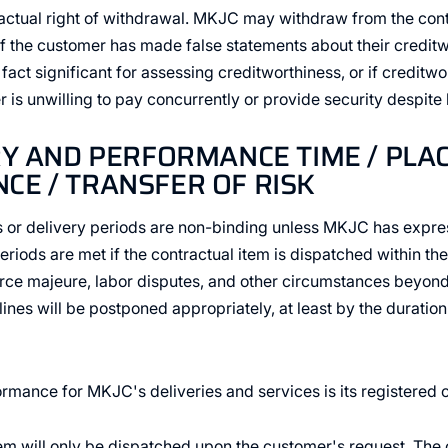
actual right of withdrawal. MKJC may withdraw from the cont
 if the customer has made false statements about their credit
 fact significant for assessing creditworthiness, or if creditw
r is unwilling to pay concurrently or provide security despite
RY AND PERFORMANCE TIME / PLA
E / TRANSFER OF RISK
s or delivery periods are non-binding unless MKJC has expr
eriods are met if the contractual item is dispatched within the
orce majeure, labor disputes, and other circumstances beyon
nes will be postponed appropriately, at least by the duration
rmance for MKJC's deliveries and services is its registered o
tem will only be dispatched upon the customer's request. The 