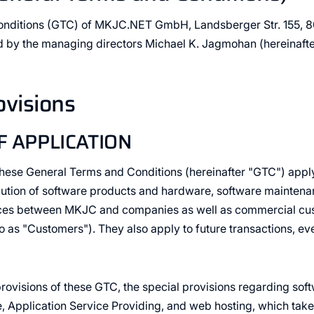
onditions (GTC) of MKJC.NET GmbH, Landsberger Str. 155, 
 by the managing directors Michael K. Jagmohan (hereinafter
ovisions
F APPLICATION
 these General Terms and Conditions (hereinafter "GTC") apply 
bution of software products and hardware, software maintena
vices between MKJC and companies as well as commercial cus
to as "Customers"). They also apply to future transactions, ev
e provisions of these GTC, the special provisions regarding so
, Application Service Providing, and web hosting, which tak