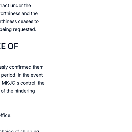
ract under the
worthiness and the
orthiness ceases to
 being requested.
CE OF
essly confirmed them
 period. In the event
d MKJC's control, the
 of the hindering
ffice.
choice of shipping