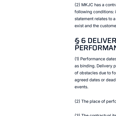
(2) MKJC has a contr
following conditions:
statement relates to a
exist and the custome
§ 6 DELIVE
PERFORMANC
(1) Performance date
as binding. Delivery p
of obstacles due to f
agreed dates or deadli
events.
(2) The place of perfo
(3) The contractual i