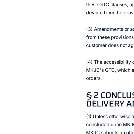
these GTC clauses, app
deviate from the prov
(3) Amendments or add
from these provisions,
customer does not agr
(4) The accessibility 
MKJC's GTC, which are
orders.
§ 2 CONCLU
DELIVERY A
(1) Unless otherwise 
concluded upon MKJC's
MKJC submits an offer