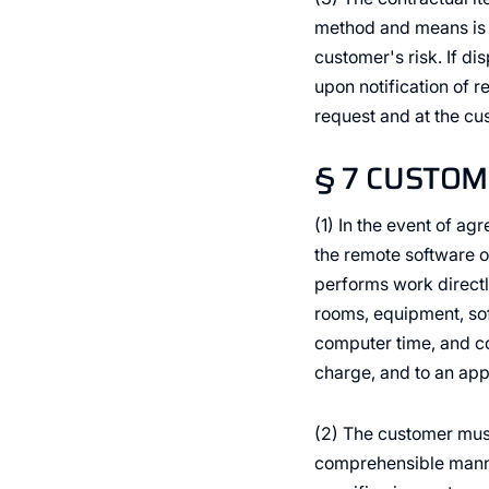
method and means is a
customer's risk. If di
upon notification of 
request and at the c
§ 7 CUSTOM
(1) In the event of ag
the remote software o
performs work directl
rooms, equipment, sof
computer time, and c
charge, and to an appr
(2) The customer must 
comprehensible manner