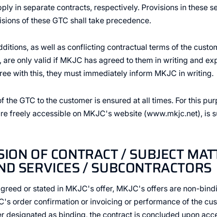
ly in separate contracts, respectively. Provisions in these s
isions of these GTC shall take precedence.
itions, as well as conflicting contractual terms of the custo
 are only valid if MKJC has agreed to them in writing and expr
ee with this, they must immediately inform MKJC in writing.
of the GTC to the customer is ensured at all times. For this pu
 freely accessible on MKJC's website (www.mkjc.net), is suf
SION OF CONTRACT / SUBJECT MAT
ND SERVICES / SUBCONTRACTORS
agreed or stated in MKJC's offer, MKJC's offers are non-bindi
 order confirmation or invoicing or performance of the cust
 designated as binding, the contract is concluded upon acce