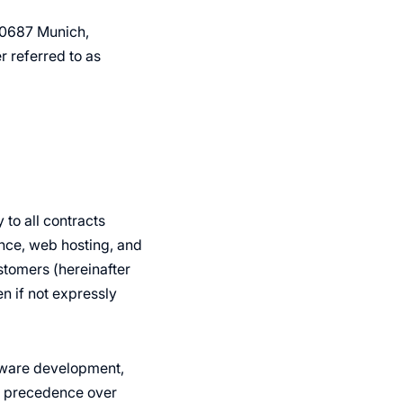
80687 Munich,
 referred to as
to all contracts
nce, web hosting, and
tomers (hereinafter
en if not expressly
ftware development,
e precedence over