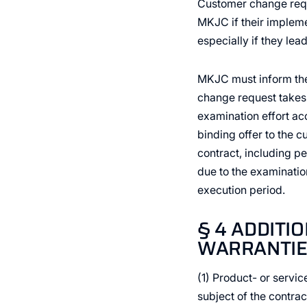
Customer change requ
MKJC if their impleme
especially if they lea
MKJC must inform the 
change request takes 
examination effort acc
binding offer to the c
contract, including p
due to the examinatio
execution period.
§ 4 ADDITI
WARRANTIE
(1) Product- or servic
subject of the contra