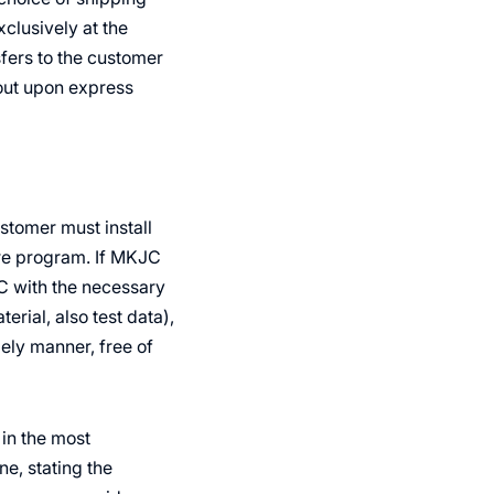
clusively at the
sfers to the customer
 out upon express
ustomer must install
are program. If MKJC
C with the necessary
rial, also test data),
ely manner, free of
 in the most
e, stating the