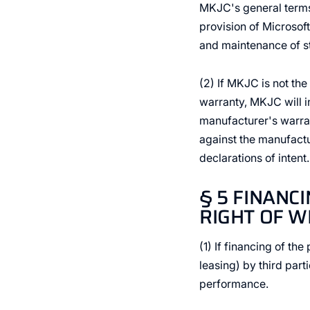
MKJC's general terms a
provision of Microsof
and maintenance of s
(2) If MKJC is not th
warranty, MKJC will in
manufacturer's warran
against the manufact
declarations of intent.
§ 5 FINANC
RIGHT OF 
(1) If financing of th
leasing) by third part
performance.