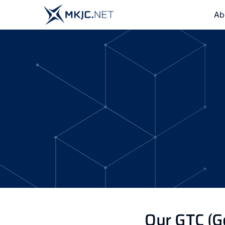
Ab
Our GTC (G