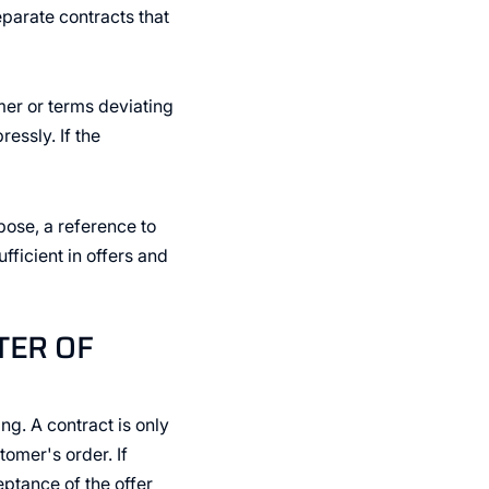
eparate contracts that
mer or terms deviating
essly. If the
rpose, a reference to
ficient in offers and
TER OF
ng. A contract is only
omer's order. If
ptance of the offer