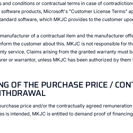
nd conditions or contractual terms in case of contradictions. 
t software products, Microsoft's "Customer License Terms" ap
tandard software, which MKJC provides to the customer upon
e manufacturer of a contractual item and the manufacturer off
form the customer about this. MKJC is not responsible for the
ty service. Claims arising from the granted warranty must b
urer or warrantor, unless MKJC has been authorized by them
ING OF THE PURCHASE PRICE / CO
WITHDRAWAL
e purchase price and/or the contractually agreed remuneration 
ies is intended, MKJC is entitled to demand proof of financing