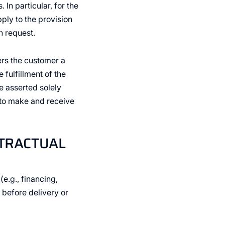
In particular, for the
ply to the provision
 request.
ers the customer a
 fulfillment of the
e asserted solely
 to make and receive
NTRACTUAL
(e.g., financing,
 before delivery or