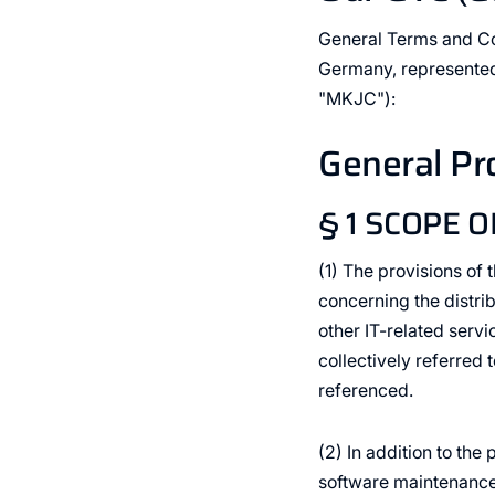
General Terms and C
Germany, represented
"MKJC"):
General Pr
§ 1 SCOPE O
(1) The provisions of
concerning the distri
other IT-related ser
collectively referred 
referenced.
(2) In addition to th
software maintenance