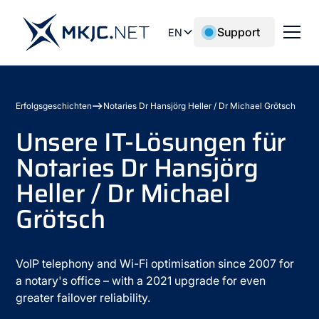
Support
EN
Erfolgsgeschichten
Notaries Dr Hansjörg Heller / Dr Michael Grötsch
Unsere IT-Lösungen für
Notaries Dr Hansjörg
Heller / Dr Michael
Grötsch
VoIP telephony and Wi-Fi optimisation since 2007 for
a notary's office – with a 2021 upgrade for even
greater failover reliability.