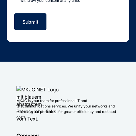
withdraw your consent at any time.
MKJC is your team for professional IT and
telecommunications services. We unify your networks and
optimize your processes for greater efficiency and reduced
costs.
Company