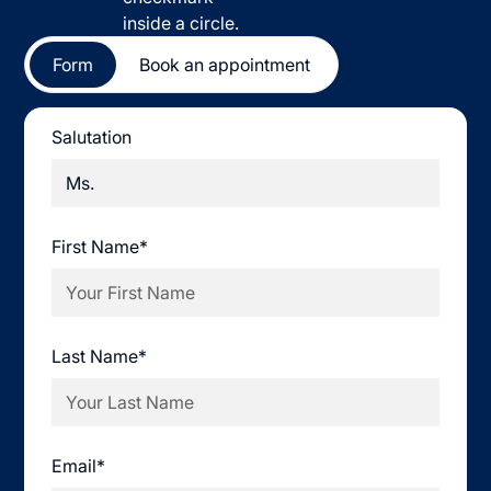
Form
Book an appointment
Salutation
First Name*
Last Name*
Email*