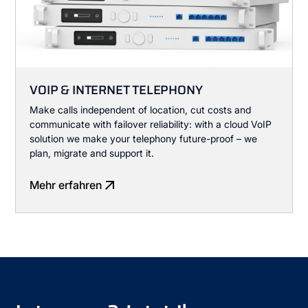
VOIP & INTERNET TELEPHONY
Make calls independent of location, cut costs and
communicate with failover reliability: with a cloud VoIP
solution we make your telephony future-proof – we
plan, migrate and support it.
Mehr erfahren