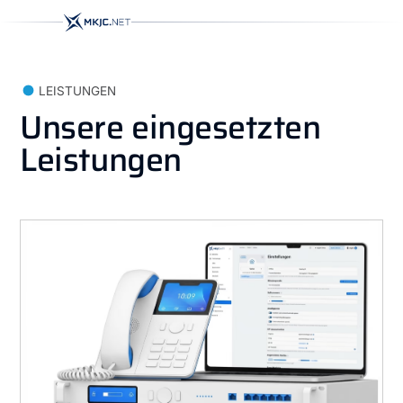
LEISTUNGEN
Unsere eingesetzten
Leistungen