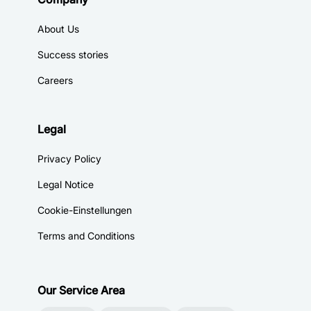
About Us
Success stories
Careers
Legal
Privacy Policy
Legal Notice
Cookie-Einstellungen
Terms and Conditions
Our Service Area