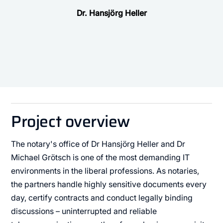
Dr. Hansjörg Heller
Project overview
The notary's office of Dr Hansjörg Heller and Dr
Michael Grötsch is one of the most demanding IT
environments in the liberal professions. As notaries,
the partners handle highly sensitive documents every
day, certify contracts and conduct legally binding
discussions – uninterrupted and reliable