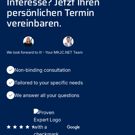
Interesse? Jetzt Ihren
persönlichen Termin
vereinbaren.
We look forward to it! - Your MKJC.NET Team
Non-binding consultation
Tailored to your specific needs
We answer all your questions