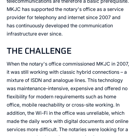
telecommunications are therefore a basic prerequisite.
MKJC has supported the notary's office as a service
provider for telephony and internet since 2007 and
has continuously developed the communication
infrastructure ever since.
THE CHALLENGE
When the notary's office commissioned MKJC in 2007,
it was still working with classic hybrid connections – a
mixture of ISDN and analogue lines. This technology
was maintenance-intensive, expensive and offered no
flexibility for modern requirements such as home
office, mobile reachability or cross-site working. In
addition, the Wi-Fi in the office was unreliable, which
made the daily work with digital documents and online
services more difficult. The notaries were looking for a