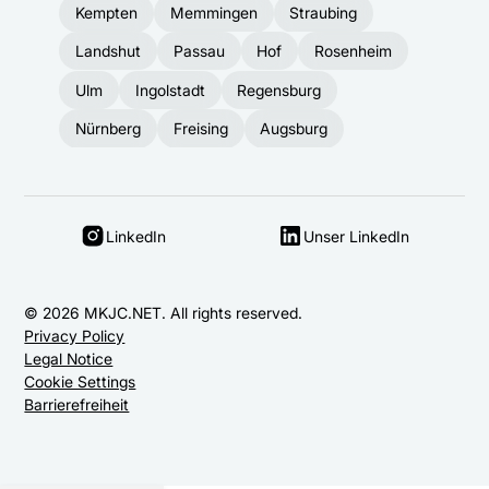
Kempten
Memmingen
Straubing
Landshut
Passau
Hof
Rosenheim
Ulm
Ingolstadt
Regensburg
Nürnberg
Freising
Augsburg
LinkedIn
Unser LinkedIn
© 2026 MKJC.NET. All rights reserved.
Privacy Policy
Legal Notice
Cookie Settings
Barrierefreiheit