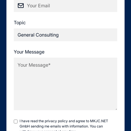
Topic
Your Message
I have read the
privacy policy
and agree to MKJC.NET
GmbH sending me emails with information. You can