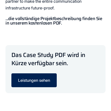
partner to make the entire communication
infrastructure future-proof.
...die vollständige Projektbeschreibung finden Sie
in unserem kostenlosen PDF.
Das Case Study PDF wird in
Kürze verfügbar sein.
Leistungen sehen