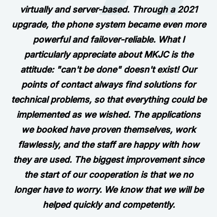
virtually and server-based. Through a 2021
upgrade, the phone system became even more
powerful and failover-reliable. What I
particularly appreciate about MKJC is the
attitude: "can't be done" doesn't exist! Our
points of contact always find solutions for
technical problems, so that everything could be
implemented as we wished. The applications
we booked have proven themselves, work
flawlessly, and the staff are happy with how
they are used. The biggest improvement since
the start of our cooperation is that we no
longer have to worry. We know that we will be
helped quickly and competently.