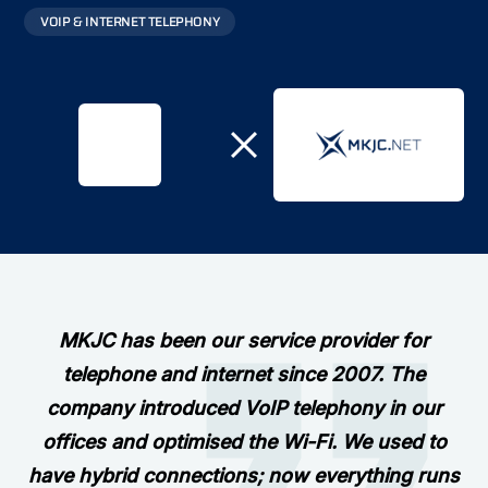
VOIP & INTERNET TELEPHONY
MKJC has been our service provider for
telephone and internet since 2007. The
company introduced VoIP telephony in our
offices and optimised the Wi-Fi. We used to
have hybrid connections; now everything runs